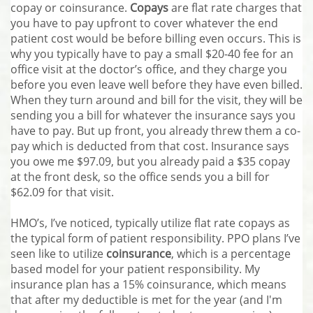
copay or coinsurance.
Copays
are flat rate charges that
you have to pay upfront to cover whatever the end
patient cost would be before billing even occurs. This is
why you typically have to pay a small $20-40 fee for an
office visit at the doctor’s office, and they charge you
before you even leave well before they have even billed.
When they turn around and bill for the visit, they will be
sending you a bill for whatever the insurance says you
have to pay. But up front, you already threw them a co-
pay which is deducted from that cost. Insurance says
you owe me $97.09, but you already paid a $35 copay
at the front desk, so the office sends you a bill for
$62.09 for that visit.
HMO’s, I’ve noticed, typically utilize flat rate copays as
the typical form of patient responsibility. PPO plans I’ve
seen like to utilize
coinsurance
, which is a percentage
based model for your patient responsibility. My
insurance plan has a 15% coinsurance, which means
that after my deductible is met for the year (and I'm