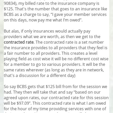
90834), my billed rate to the insurance company is
$125. That's the number that goes to an insurance like
BCBS as a charge to say, “I gave your member services
on this days, now pay me what I’m owed”.
But alas, if only insurances would actually pay
providers what we are worth, as then we get to the
contracted rate
. The contracted rate is a set number
the insurance provides to all providers that they feel is
a fair number to all providers. This creates a level
playing field as cost wise it will be no different cost wise
for a member to go to various providers. It will be the
same rates wherever (as long as they are in network,
that's a discussion for a different day)
So say BCBS gets that $125 bill from for the session we
had. They then will take that and say “based on our
agreed upon rates, our contracted rate for this session
will be $97.09”. This contracted rate is what I am owed
for the hour of my time providing services with one of