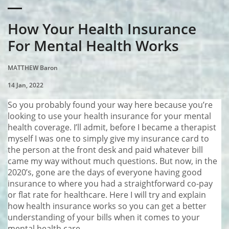
How Your Health Insurance
For Mental Health Works
MATTHEW Baron
14 Jan, 2022
So you probably found your way here because you’re
looking to use your health insurance for your mental
health coverage. I’ll admit, before I became a therapist
myself I was one to simply give my insurance card to
the person at the front desk and paid whatever bill
came my way without much questions. But now, in the
2020’s, gone are the days of everyone having good
insurance to where you had a straightforward co-pay
or flat rate for healthcare. Here I will try and explain
how health insurance works so you can get a better
understanding of your bills when it comes to your
mental health care.