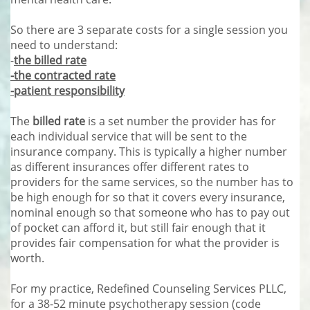
So there are 3 separate costs for a single session you
need to understand:
-
the billed rate
-the contracted rate
-patient responsibility
The
billed rate
is a set number the provider has for
each individual service that will be sent to the
insurance company. This is typically a higher number
as different insurances offer different rates to
providers for the same services, so the number has to
be high enough for so that it covers every insurance,
nominal enough so that someone who has to pay out
of pocket can afford it, but still fair enough that it
provides fair compensation for what the provider is
worth.
For my practice, Redefined Counseling Services PLLC,
for a 38-52 minute psychotherapy session (code