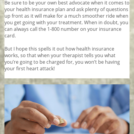
Be sure to be your own best advocate when it comes to
your health insurance plan and ask plenty of questions
up front as it will make for a much smoother ride when
you get going with your treatment. When in doubt, you
can always call the 1-800 number on your insurance
card.
But I hope this spells it out how health insurance
works, so that when your therapist tells you what
you’re going to be charged for, you won’t be having
your first heart attack!