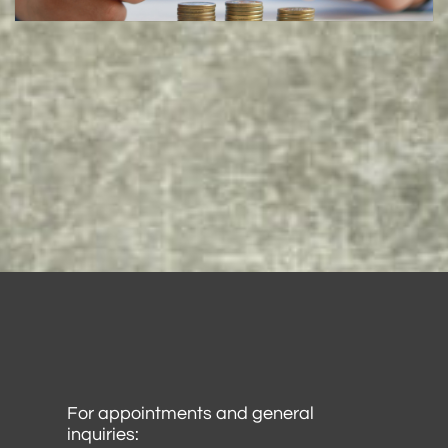
For appointments and general
inquiries: