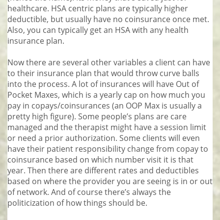
healthcare. HSA centric plans are typically higher
deductible, but usually have no coinsurance once met.
Also, you can typically get an HSA with any health
insurance plan.
Now there are several other variables a client can have
to their insurance plan that would throw curve balls
into the process. A lot of insurances will have Out of
Pocket Maxes, which is a yearly cap on how much you
pay in copays/coinsurances (an OOP Max is usually a
pretty high figure). Some people’s plans are care
managed and the therapist might have a session limit
or need a prior authorization. Some clients will even
have their patient responsibility change from copay to
coinsurance based on which number visit it is that
year. Then there are different rates and deductibles
based on where the provider you are seeing is in or out
of network. And of course there’s always the
politicization of how things should be.