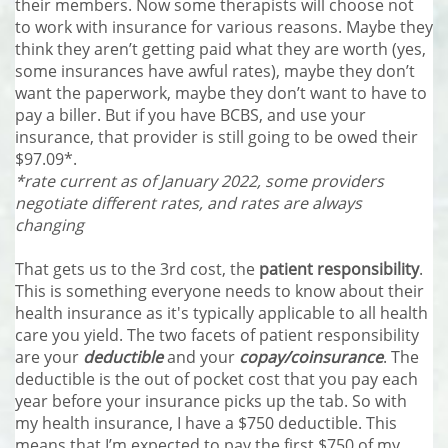
their members. Now some therapists will choose not
to work with insurance for various reasons. Maybe they
think they aren’t getting paid what they are worth (yes,
some insurances have awful rates), maybe they don’t
want the paperwork, maybe they don’t want to have to
pay a biller. But if you have BCBS, and use your
insurance, that provider is still going to be owed their
$97.09*.
*rate current as of January 2022, some providers
negotiate different rates, and rates are always
changing
That gets us to the 3rd cost, the
patient responsibility
.
This is something everyone needs to know about their
health insurance as it's typically applicable to all health
care you yield. The two facets of patient responsibility
are your
deductible
and your
copay/coinsurance
. The
deductible is the out of pocket cost that you pay each
year before your insurance picks up the tab. So with
my health insurance, I have a $750 deductible. This
means that I’m expected to pay the first $750 of my