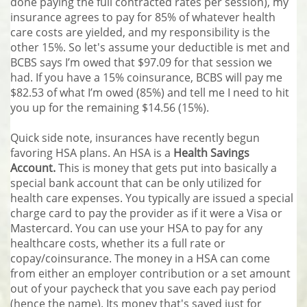
done paying the full contracted rates per session), my
insurance agrees to pay for 85% of whatever health
care costs are yielded, and my responsibility is the
other 15%. So let's assume your deductible is met and
BCBS says I’m owed that $97.09 for that session we
had. If you have a 15% coinsurance, BCBS will pay me
$82.53 of what I’m owed (85%) and tell me I need to hit
you up for the remaining $14.56 (15%).
Quick side note, insurances have recently begun
favoring HSA plans. An HSA is a
Health Savings
Account.
This is money that gets put into basically a
special bank account that can be only utilized for
health care expenses. You typically are issued a special
charge card to pay the provider as if it were a Visa or
Mastercard. You can use your HSA to pay for any
healthcare costs, whether its a full rate or
copay/coinsurance. The money in a HSA can come
from either an employer contribution or a set amount
out of your paycheck that you save each pay period
(hence the name). Its money that's saved just for