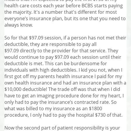
health care costs each year before BCBS starts paying
the majority. It's a number that's different for most
everyone’s insurance plan, but its one that you need to
always know.
So for that $97.09 session, if a person has not met their
deductible, they are responsible to pay all
$97.09 directly to the provider for that service. They
would continue to pay $97.09 each session until their
deductible is met. This can be burdensome for
individuals with high deductibles. I kid you not, when I
first got off my parents health insurance I paid for my
own health insurance and had an insurance plan with a
$10,000 deductible! The trade off was that when I did
have to get an imaging procedure done for my heart, I
only had to pay the insurance’s contracted rate. So
what was billed to my insurance as an $1800
procedure, I only had to pay the hospital $730 of that.
Now the second part of patient responsibility is your