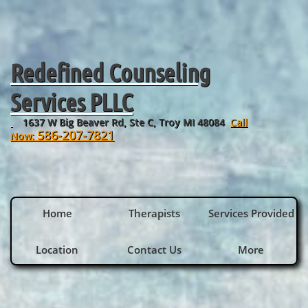
Redefined Counseling
Services PLLC
1637 W Big Beaver Rd, Ste C, Troy MI 48084
Call
​
586-207-7821
Now:
Home
Therapists
Services Provided
Location
Contact Us
More